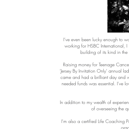
I’ve even been lucky enough to wo
working for HSBC International, I 
building of its kind in t
Raising money for Teenage Cancer T
‘Jersey By Invitation Only’ annual l
came and had a brilliant day and w
needed funds was essential. I’ve lov
In addition to my wealth of experie
of overseeing the qu
I'm also a certified Life Coaching 
orga