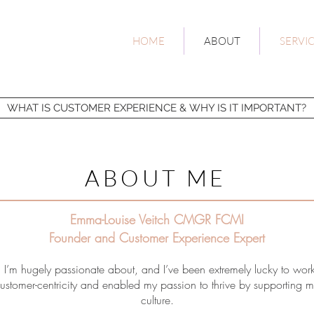
HOME
ABOUT
SERVI
WHAT IS CUSTOMER EXPERIENCE & WHY IS IT IMPORTANT?
ABOUT ME
Emma-Louise Veitch CMGR FCMI
Founder and Customer
Experience
Expert
 I’m hugely passionate about, and I’ve been extremely lucky to wor
stomer-centricity and enabled my passion to thrive by supporting my s
culture.