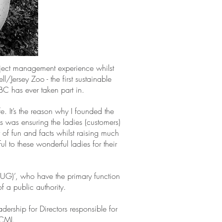
oject management experience whilst
/Jersey Zoo - the first sustainable
SBC has ever taken part in.
. It’s the reason why I founded the
s was ensuring the ladies (customers)
f fun and facts whilst raising much
l to these wonderful ladies for their
SUG)’, who have the primary function
f a public authority.
ership for Directors responsible for
 CMI.