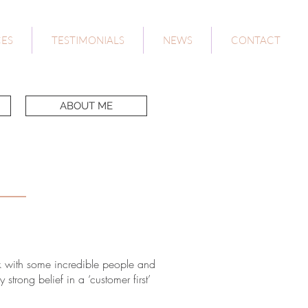
CES
TESTIMONIALS
NEWS
CONTACT
ABOUT ME
k with some incredible people and
trong belief in a ‘customer first’