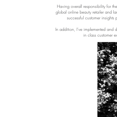
Having overall responsibility for
global online beauty retailer and la
successful customer insights 
In addition, I’ve implemented and
in class customer e