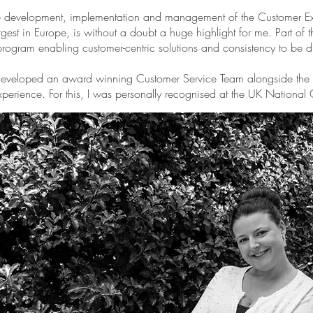
 the development, implementation and management of the Customer Exp
rgest in Europe, is without a doubt a huge highlight for me. Part of 
program enabling customer-centric solutions and consistency to be d
 developed an award winning Customer Service Team alongside the c
xperience. For this, I was personally recognised at the UK National