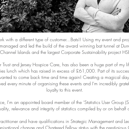
rk with a different type of customer…Bats!! Using my event and pr
managed and led the build of the award winning bat tunnel at Durrell
he Channel Islands and the largest Corporate Sustainability project H
rust and Jersey Hospice Care, has also been a huge part of my life
adies lunch which has raised in excess of £61,000. Part of its succes
anted to come back time and time again! Creating a magical day o
ed every minute of organising these events and I’m incredibly gratefu
loyalty to this event.
nce, I'm an appointed board member of the ‘Statistics User Group (
ality, relevance and integrity of statistics compiled by or on behalf o
Practitioner and have qualifications in Strategic Management and Lead
nisational change and Chartered Fellow status with the prestigious