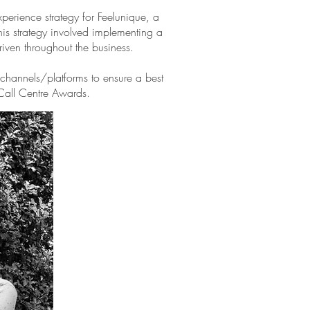
erience strategy for Feelunique, a
this strategy involved implementing a
riven throughout the business.
hannels/platforms to ensure a best
 Call Centre Awards.