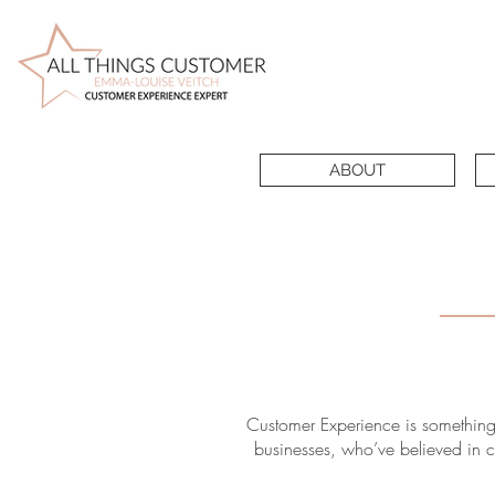
ABOUT
Customer Experience is something
businesses, who’ve believed in cu