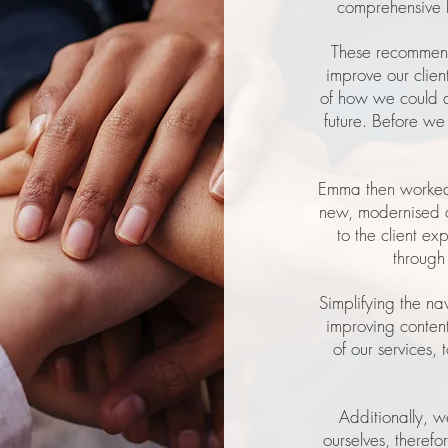
comprehensive 
These recommend
improve our clien
of how we could ad
future. Before w
Emma then worked 
new, modernised a
to the client ex
through
Simplifying the na
improving conten
of our services,
Additionally, w
ourselves, therefo