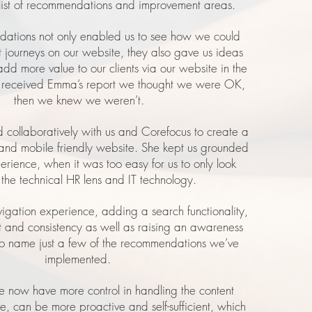
list of recommendations and improvement areas.
ations not only enabled us to see how we could
t journeys on our website, they also gave us ideas
d more value to our clients via our website in the
e received Emma’s report we thought we were OK,
then we knew we weren’t.
collaboratively with us and Corefocus to create a
nd mobile friendly website. She kept us grounded
perience, when it was too easy for us to only look
 the technical HR lens and IT technology.
vigation experience, adding a search functionality,
t and consistency as well as raising an awareness
 to name just a few of the recommendations we’ve
implemented.
e now have more control in handling the content
re, can be more proactive and self-sufficient, which