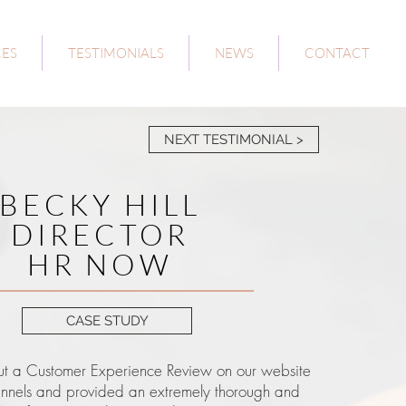
CES
TESTIMONIALS
NEWS
CONTACT
NEXT TESTIMONIAL >
BECKY HILL
DIRECTOR
HR NOW
CASE STUDY
t a Customer Experience Review on our website
annels and provided an extremely thorough and