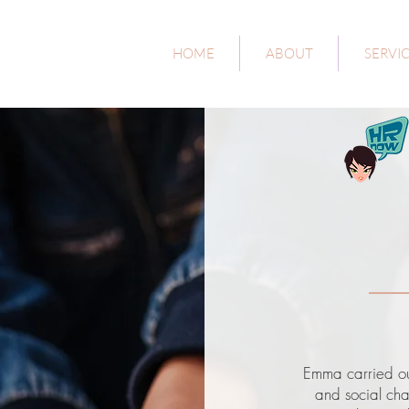
HOME
ABOUT
SERVI
Emma carried ou
and social ch