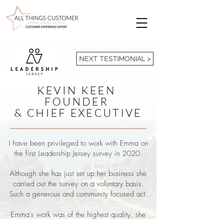
NEXT TESTIMONIAL >
KEVIN KEEN
FOUNDER
& CHIEF EXECUTIVE
I have been privileged to work with Emma on
the first Leadership Jersey survey in 2020.
Although she has just set up her business she
carried out the survey on a voluntary basis.
Such a generous and community focused act.
Emma’s work was of the highest quality, she