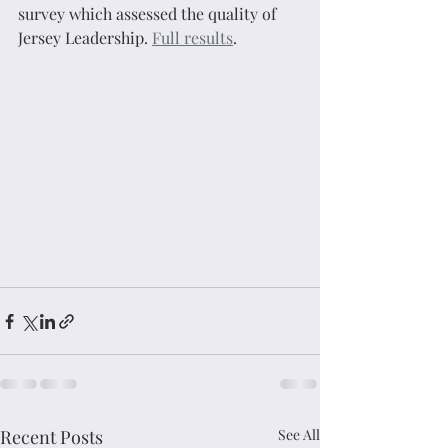
survey which assessed the quality of 
Jersey Leadership. 
Full results
.
Recent Posts
See All