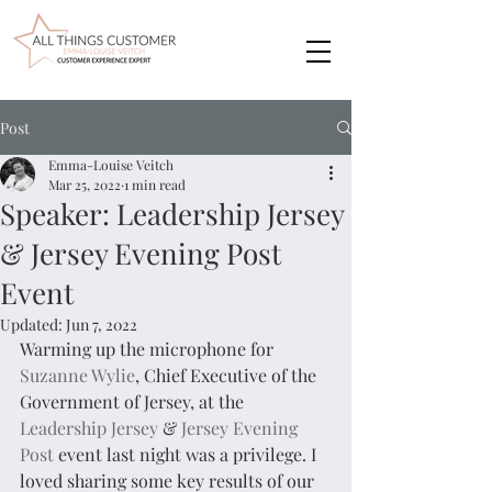
Post
Emma-Louise Veitch
Mar 25, 2022
1 min read
Speaker: Leadership Jersey
& Jersey Evening Post
Event
Updated:
Jun 7, 2022
Warming up the microphone for 
Suzanne Wylie
, Chief Executive of the 
Government of Jersey, at the 
Leadership Jersey
 & 
Jersey Evening 
Post
 event last night was a privilege. I 
loved sharing some key results of our 