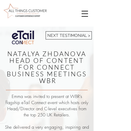
NEXT TESTIMONIAL >
NATALYA ZHDANOVA
HEAD OF CONTENT
FOR CONNECT
BUSINESS MEETINGS
WBR
Emma was invited to present at WBR’s
flagship eTail Connect event which hosts only
Head/Director and C-level executives from
the top 250 UK Retailers.
She delivered a very engaging, inspiring and