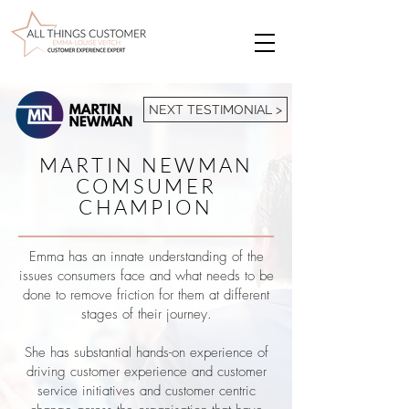
NEXT TESTIMONIAL >
MARTIN NEWMAN
COMSUMER
CHAMPION
Emma has an innate understanding of the
issues consumers face and what needs to be
done to remove friction for them at different
stages of their journey.
She has substantial hands-on experience of
driving customer experience and customer
service initiatives and customer centric