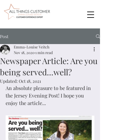
Post
Emma-Louise Veitch
Nov 18, 2020
1 min read
Newspaper Article: Are you
being served...well?
Updated:
Oct 18, 2021
An absolute pleasure to be featured in 
the Jersey Evening Post! I hope you 
enjoy the article...