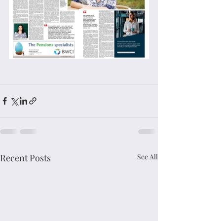
Recent Posts
See All