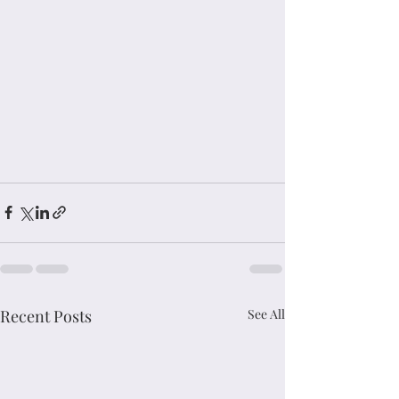
Recent Posts
See All