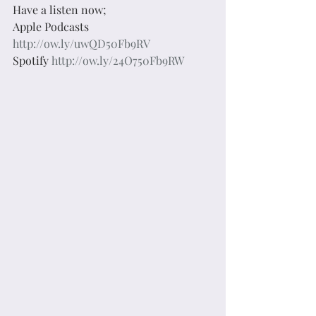
Have a listen now;
Apple Podcasts 
http://ow.ly/uwQD50Fb9RV
Spotify 
http://ow.ly/24O750Fb9RW