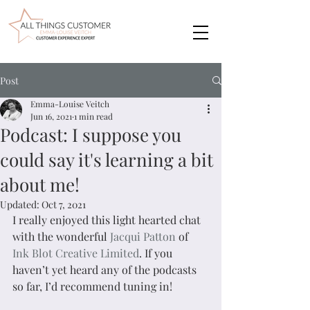
Post
Emma-Louise Veitch
Jun 16, 2021
1 min read
Podcast: I suppose you
could say it's learning a bit
about me!
Updated:
Oct 7, 2021
I really enjoyed this light hearted chat 
with the wonderful 
Jacqui Patton
 of 
Ink Blot Creative Limited
. If you 
haven’t yet heard any of the podcasts 
so far, I’d recommend tuning in!