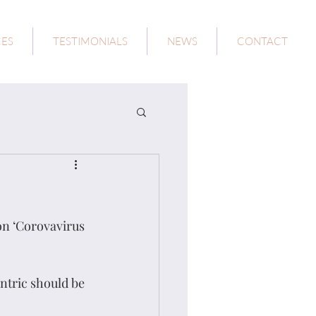
CES
TESTIMONIALS
NEWS
CONTACT
on ‘Corovavirus 
tric should be 