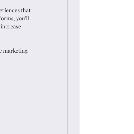
eriences that 
orms, you’ll 
 increase 
e marketing 