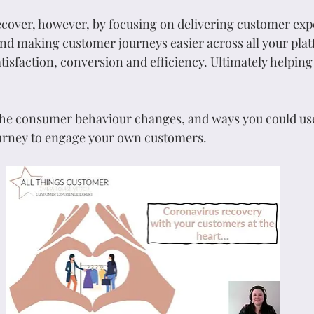
recover, however, by focusing on delivering customer exp
 and making customer journeys easier across all your platf
isfaction, conversion and efficiency. Ultimately helping
 the consumer behaviour changes, and ways you could us
urney to engage your own customers.