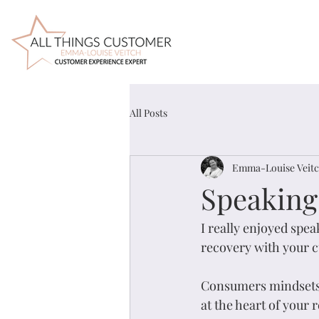
All Posts
Emma-Louise Veit
Speaking
I really enjoyed spea
recovery with your c
Consumers mindsets a
at the heart of your 