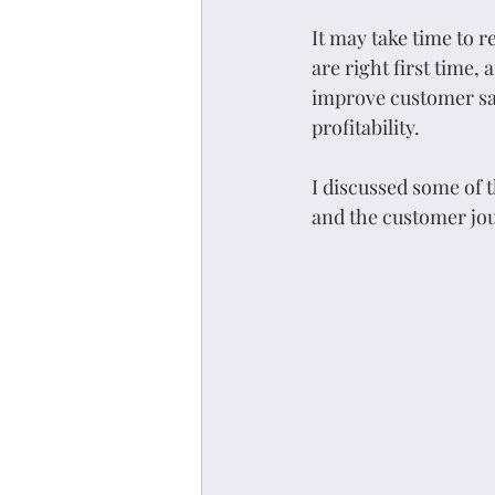
It may take time to 
are right first time,
improve customer sat
profitability.
I discussed some of
and the customer jo