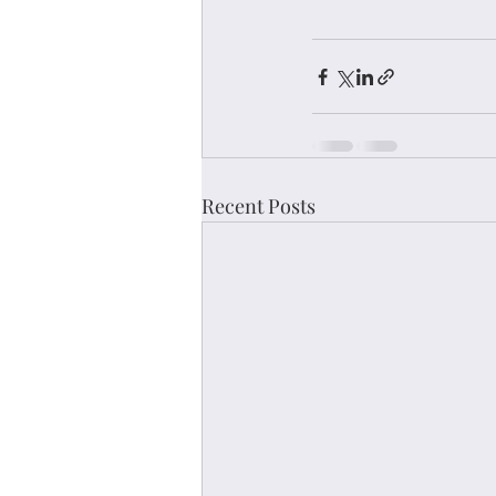
Recent Posts