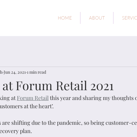
HOME
ABOUT
SERVI
ch
Jun 24, 2021
1 min read
 at Forum Retail 2021
king at 
Forum Retail
 this year and sharing my thoughts 
ustomers at the heart’.
re shifting due to the pandemic, so being customer-cen
recovery plan. 