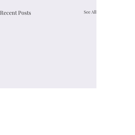
Recent Posts
See All