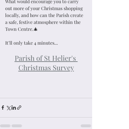
What would encourage you to carry 
out more of your Christmas shopping 
locally, and how can the Parish create 
a safe, festive atmosphere within the 
Town Centre.🎄
It’ll only take 4 minutes...
Parish of St Helier's 
Christmas Survey