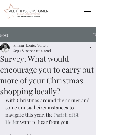
Post
Emma-Louise Veitch
Sep 28, 2020
1 min read
Survey: What would
encourage you to carry out
more of your Christmas
shopping locally?
With Christmas around the corner and 
some unusual circumstances to 
navigate this year, the 
Parish of St 
Helier
 want to hear from you!